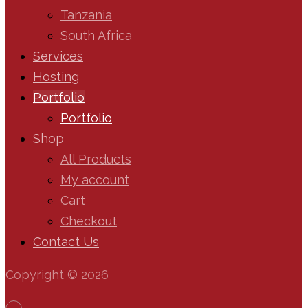
Tanzania
South Africa
Services
Hosting
Portfolio
Portfolio
Shop
All Products
My account
Cart
Checkout
Contact Us
Copyright © 2026