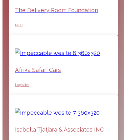
The Delivery Room Foundation
NGO
Afrika Safari Cars
Logistics
Isabella Tjatjara & Associates INC