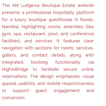
The AM Ludgerus Boutique Estate website
presents a professional hospitality platform
for a luxury boutique guesthouse in Rundu,
Namibia, highlighting rooms, amenities (like
gym, spa, restaurant, pool, and conference
facilities), and services. It features clear
navigation with sections for rooms, services,
gallery, and contact details, along with
integrated booking functionality via
NightsBridge to facilitate secure online
reservations. The design emphasizes visual
appeal, usability, and mobile responsiveness
to support guest engagement and
conversion.