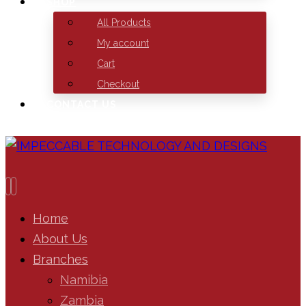
SHOP
All Products
My account
Cart
Checkout
CONTACT US
Home
About Us
Branches
Namibia
Zambia