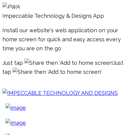
Impeccable Technology & Designs App
Install our website's web application on your
home screen for quick and easy access every
time you are on the go
Just tap
then 'Add to home screen'
Just
tap
then 'Add to home screen'