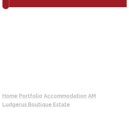
AM LUDGERUS
BOUTIQUE ESTATE
Home
Portfolio
Accommodation
AM
Ludgerus Boutique Estate