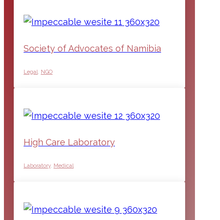
Society of Advocates of Namibia
Legal
,
NGO
High Care Laboratory
Laboratory
,
Medical