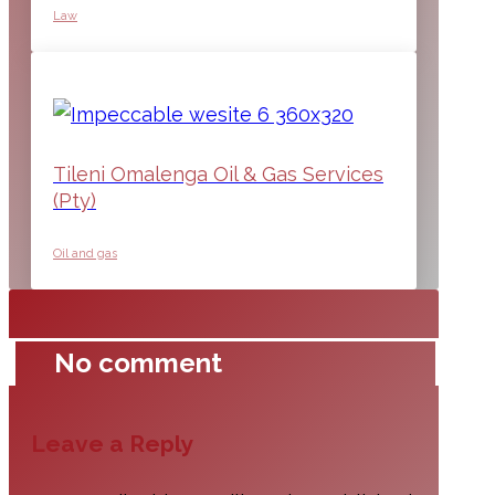
Law
Tileni Omalenga Oil & Gas Services
(Pty)
Oil and gas
No comment
Leave a Reply