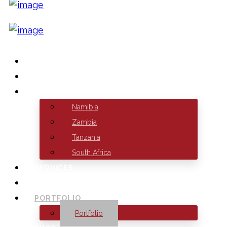
HOME
ABOUT US
BRANCHES
Namibia
Zambia
Tanzania
South Africa
SERVICES
HOSTING
PORTFOLIO
Portfolio