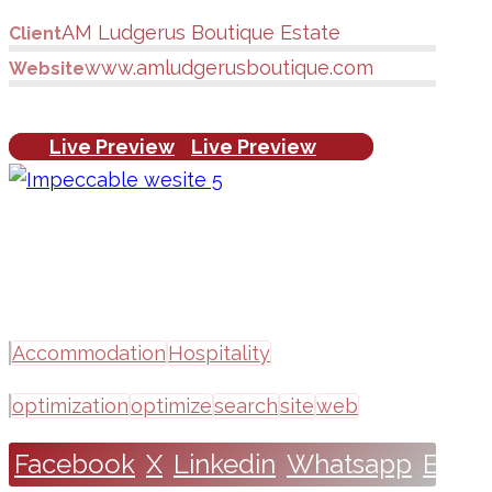
AM Ludgerus Boutique Estate
Client
www.amludgerusboutique.com
Website
Live Preview
Live Preview
Accommodation
Hospitality
optimization
optimize
search
site
web
Facebook
X
Linkedin
Whatsapp
Email