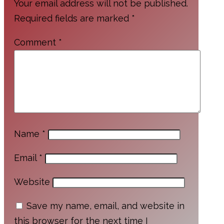
Your email address will not be published.
Required fields are marked
*
Comment
*
Name
*
Email
*
Website
Save my name, email, and website in
this browser for the next time I