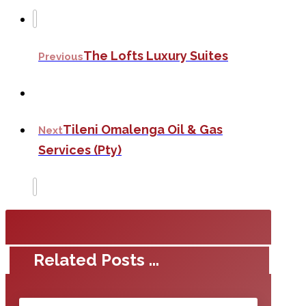
The Lofts Luxury Suites
Previous
Tileni Omalenga Oil & Gas
Next
Services (Pty)
Related Posts ...