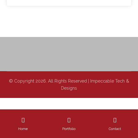
© Copyright 2026. All Rights Reserved | Impeccable Tech &
Designs
Home
Portfolio
Contact