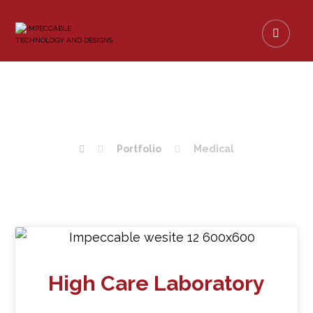
MEDICAL
Portfolio
Medical
High Care Laboratory