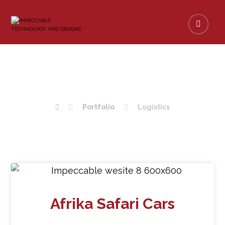
LOGISTICS
Portfolio
Logistics
Afrika Safari Cars