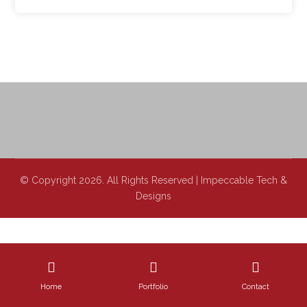
© Copyright 2026. All Rights Reserved | Impeccable Tech &
Designs
Home
Portfolio
Contact