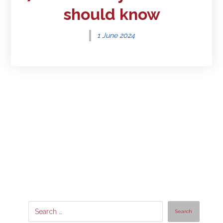
should know
1 June 2024