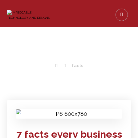
FACTS
facts
7 facts every business